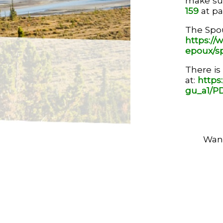
make sup
159
at par
The Spou
https://w
epoux/s
There is
at:
https
gu_a1/PD
Want