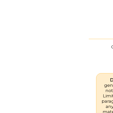
D
gene
not
Limi
para
any
mate