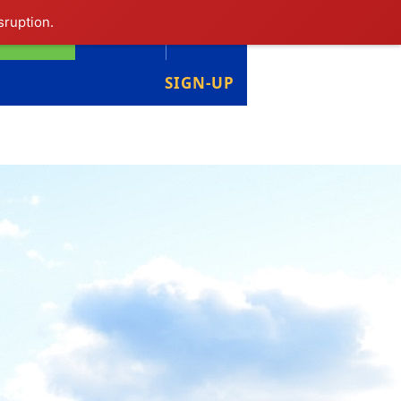
sruption.
LIBRARY
LOGIN
SIGN-UP