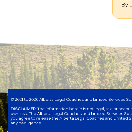
By u
© 2021 to 2026 Alberta Legal Coaches and Limited Services Soc
DISCLAIMER:
The information herein is not legal, tax, or acco
own risk. The Alberta Legal Coaches and Limited Services Society 
you agree to release the Alberta Legal Coaches and Limited Servi
any negligence.