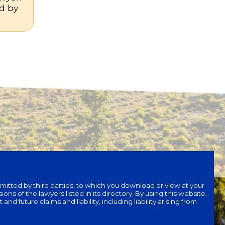
nd by
bmitted by third parties, to which you download or view at your
ons of the lawyers listed in its directory. By using this website,
 future claims and liability, including liability arising from