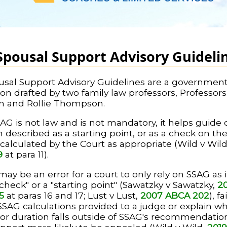
Spousal Support Advisory Guideli
sal Support Advisory Guidelines are a governmen
ion drafted by two family law professors, Professors
n and Rollie Thompson.
AG is not law and is not mandatory, it helps guide c
 described as a starting point, or as a check on th
alculated by the Court as appropriate (Wild v Wil
9
at para 11).
may be an error for a court to only rely on SSAG as it
-check" or a "starting point" (Sawatzky v Sawatzky,
2
5
at paras 16 and 17; Lust v Lust,
2007 ABCA 202
), fa
 SSAG calculations provided to a judge or explain w
r duration falls outside of SSAG's recommendatio