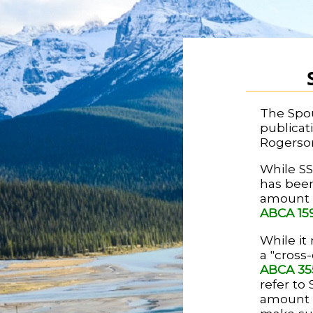
The Spou
publicat
Rogerso
While SS
has been
amount c
ABCA 15
While it 
a "cross
ABCA 35
refer to
amount o