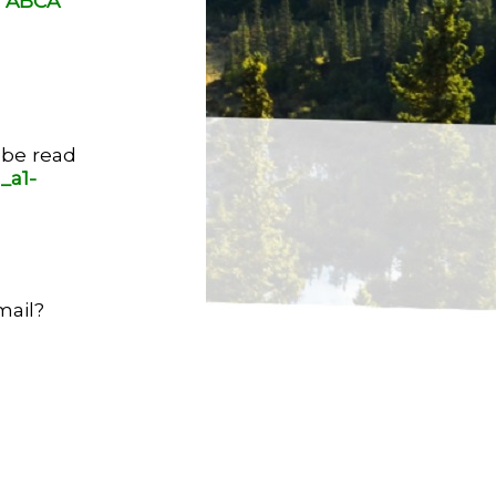
9 ABCA
 be read
_a1-
mail?