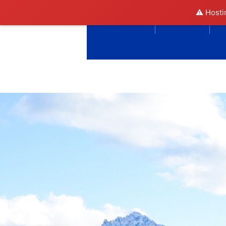
⚠️ Hosti
DIRECTORY
SOCIETY
N