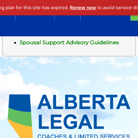
ng plan for this site has expired.
Renew now
to avoid service di
EWS
OVERVIEW
LINKS
ASK A LAWYER
Contents
Spousal Support Advisory Guidelines