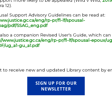
port more likely to be appealed (Wild v Wild,
201
a 12).
sal Support Advisory Guidelines can be read at:
ww.justice.gc.ca/eng/rp-pr/fl-lf/spousal-
pag/pdf/SSAG_eng.pdf
 also a companion Revised User's Guide, which can
://www.justice.gc.ca/eng/rp-pr/fl-lf/spousal-epoux/ug
F/ug_a1-gu_a1.pdf
 to receive new and updated Library content by e
SIGN UP FOR OUR
NEWSLETTER