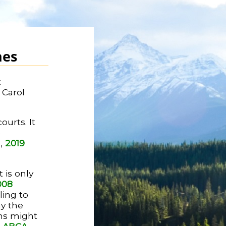
nes
t
 Carol
ourts. It
e
d,
2019
 is only
008
iling to
hy the
ns might