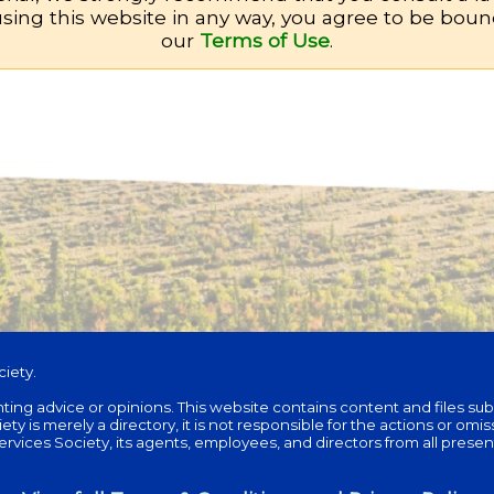
sing this website in any way, you agree to be bou
our
Terms of Use
.
iety.
unting advice or opinions. This website contains content and files su
is merely a directory, it is not responsible for the actions or omissi
ces Society, its agents, employees, and directors from all present and