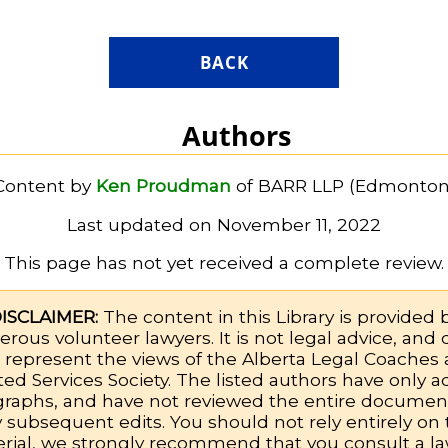
BACK
Authors
Content by
Ken Proudman
of BARR LLP (Edmonton
Last updated on November 11, 2022
This page has not yet received a complete review.
ISCLAIMER:
The content in this Library is provided 
rous volunteer lawyers. It is not legal advice, and
 represent the views of the Alberta Legal Coaches
ted Services Society. The listed authors have only 
graphs, and have not reviewed the entire document
 subsequent edits. You should not rely entirely on 
rial, we strongly recommend that you consult a la