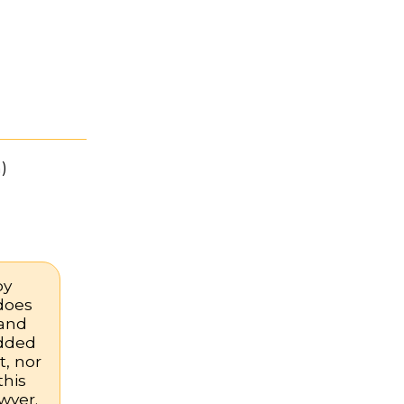
)
by
 does
 and
added
, nor
this
wyer.