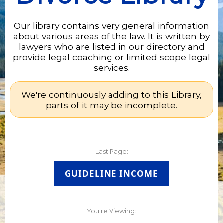
Our library contains very general information
about various areas of the law. It is written by
lawyers who are listed in our directory and
provide legal coaching or limited scope legal
services.
We're continuously adding to this Library,
parts of it may be incomplete.
Last Page:
GUIDELINE INCOME
You're Viewing: