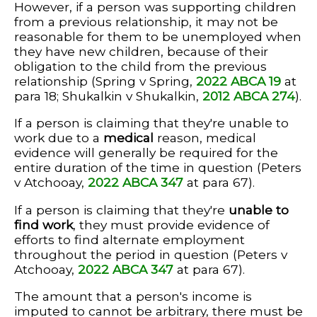
However, if a person was supporting children
from a previous relationship, it may not be
reasonable for them to be unemployed when
they have new children, because of their
obligation to the child from the previous
relationship (Spring v Spring,
2022 ABCA 19
at
para 18; Shukalkin v Shukalkin,
2012 ABCA 274
).
If a person is claiming that they're unable to
work due to a
medical
reason, medical
evidence will generally be required for the
entire duration of the time in question (Peters
v Atchooay,
2022 ABCA 347
at para 67).
If a person is claiming that they're
unable to
find work
, they must provide evidence of
efforts to find alternate employment
throughout the period in question (Peters v
Atchooay,
2022 ABCA 347
at para 67).
The amount that a person's income is
imputed to cannot be arbitrary, there must be