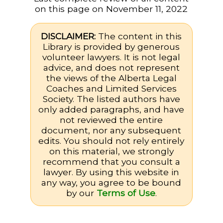
on this page on November 11, 2022
DISCLAIMER:
The content in this
Library is provided by generous
volunteer lawyers. It is not legal
advice, and does not represent
the views of the Alberta Legal
Coaches and Limited Services
Society. The listed authors have
only added paragraphs, and have
not reviewed the entire
document, nor any subsequent
edits. You should not rely entirely
on this material, we strongly
recommend that you consult a
lawyer. By using this website in
any way, you agree to be bound
by our
Terms of Use
.