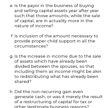
Is the payor in the business of buying
and selling capital assets year after year
such that those amounts, while the sale
of capital, are in actuality more in the
nature of income?
Is inclusion of the amount necessary to
provide proper child support in all the
circumstances?
Is the increase in income due to the sale
of assets which have already been
divided between the spouses, so that
including them as income might be akin
to redistributing what has already been
shared?
Did the non-recurring gain even
generate cash, or was it merely the result
of a restructuring of capital for tax or
other legitimate business reasons?