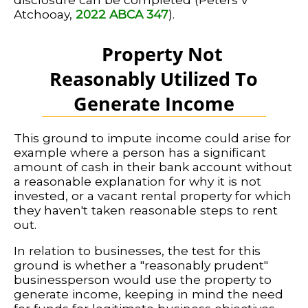
Atchooay,
2022 ABCA 347
).
Property Not
Reasonably Utilized To
Generate Income
This ground to impute income could arise for
example where a person has a significant
amount of cash in their bank account without
a reasonable explanation for why it is not
invested, or a vacant rental property for which
they haven't taken reasonable steps to rent
out.
In relation to businesses, the test for this
ground is whether a "reasonably prudent"
businessperson would use the property to
generate income, keeping in mind the need