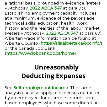
a rational basis, grounded in evidence (Peters
v Atchooay,
2022 ABCA 347
at para 93).
Establishing employment capacity includes,
at a minimum, evidence of the payor's age,
technical skills, education, health, work
history, and the realities of the labour market
(Peters v Atchooay,
2022 ABCA 347
at para 67).
Albertan wage information can be found at
Alberta OCCinfo (
https://alis.alberta.ca/occinfo/
)
or the Canada Job Bank
(
https://www.jobbank.gc.ca/home
).
Unreasonably
Deducting Expenses
See
Self-employment Income
. The same
analysis can also apply to expenses deducted
by an employee, for example commission-
based employees who have some discretion