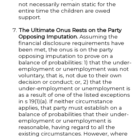
not necessarily remain static for the
entire time the children are owed
support.
The Ultimate Onus Rests on the Party
Opposing Imputation.
Assuming the
financial disclosure requirements have
been met, the onus is on the party
opposing imputation to prove on a
balance of probabilities: 1) that the under-
employment or unemployment was not
voluntary, that is, not due to their own
decision or conduct; or, 2) that the
under-employment or unemployment is
as a result of one of the listed exceptions
in s 19(1)(a). If neither circumstance
applies, that party must establish on a
balance of probabilities that their under-
employment or unemployment is
reasonable, having regard to all the
existing circumstances. However, where