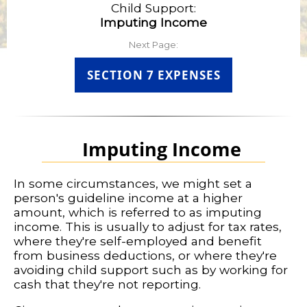
Child Support:
Imputing Income
Next Page:
SECTION 7 EXPENSES
Imputing Income
In some circumstances, we might set a
person's guideline income at a higher
amount, which is referred to as imputing
income. This is usually to adjust for tax rates,
where they're self-employed and benefit
from business deductions, or where they're
avoiding child support such as by working for
cash that they're not reporting.