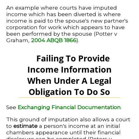
An example where courts have imputed
income which has been diverted is where
income is paid to the spouse's new partner's
corporation for work which appears to have
been performed by the spouse (Potter v
Graham,
2004 ABQB 1866
).
Failing To Provide
Income Information
When Under A Legal
Obligation To Do So
See
Exchanging Financial Documentation
.
This ground of imputation also allows a court
to
estimate
a person's income at an initial
chambers appearance until their financial
disclosure can be completed (Peters v