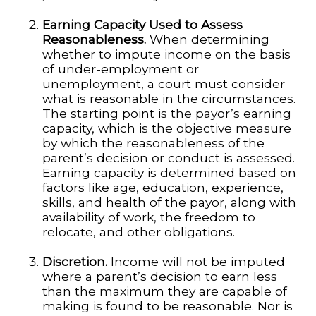
Earning Capacity Used to Assess
Reasonableness.
When determining
whether to impute income on the basis
of under-employment or
unemployment, a court must consider
what is reasonable in the circumstances.
The starting point is the payor’s earning
capacity, which is the objective measure
by which the reasonableness of the
parent’s decision or conduct is assessed.
Earning capacity is determined based on
factors like age, education, experience,
skills, and health of the payor, along with
availability of work, the freedom to
relocate, and other obligations.
Discretion.
Income will not be imputed
where a parent’s decision to earn less
than the maximum they are capable of
making is found to be reasonable. Nor is