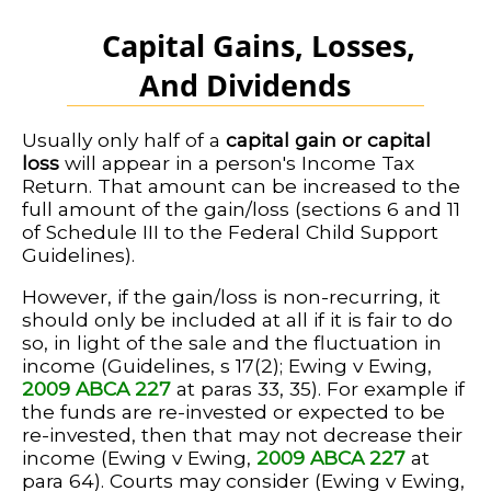
Capital Gains, Losses,
And Dividends
Usually only half of a
capital gain or capital
loss
will appear in a person's Income Tax
Return. That amount can be increased to the
full amount of the gain/loss (sections 6 and 11
of Schedule III to the Federal Child Support
Guidelines).
However, if the gain/loss is non-recurring, it
should only be included at all if it is fair to do
so, in light of the sale and the fluctuation in
income (Guidelines, s 17(2); Ewing v Ewing,
2009 ABCA 227
at paras 33, 35). For example if
the funds are re-invested or expected to be
re-invested, then that may not decrease their
income (Ewing v Ewing,
2009 ABCA 227
at
para 64). Courts may consider (Ewing v Ewing,