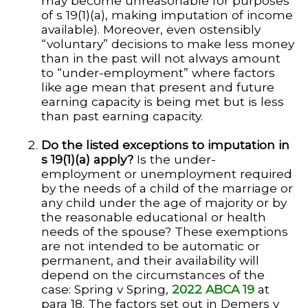
may become unreasonable for purposes
of s 19(1)(a), making imputation of income
available). Moreover, even ostensibly
“voluntary” decisions to make less money
than in the past will not always amount
to “under-employment” where factors
like age mean that present and future
earning capacity is being met but is less
than past earning capacity.
Do the listed exceptions to imputation in
s 19(1)(a) apply?
Is the under-
employment or unemployment required
by the needs of a child of the marriage or
any child under the age of majority or by
the reasonable educational or health
needs of the spouse? These exemptions
are not intended to be automatic or
permanent, and their availability will
depend on the circumstances of the
case: Spring v Spring,
2022 ABCA 19
at
para 18. The factors set out in Demers v