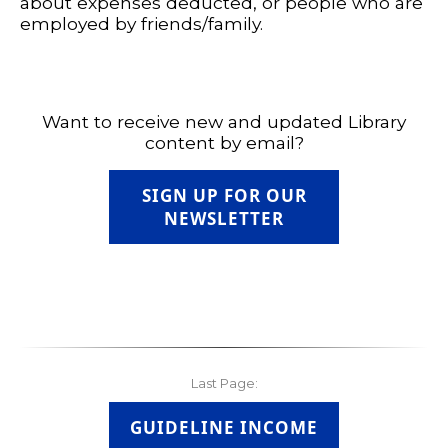
about expenses deducted, or people who are
employed by friends/family.
Want to receive new and updated Library
content by email?
SIGN UP FOR OUR
NEWSLETTER
Last Page:
GUIDELINE INCOME