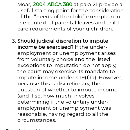
Moar,
2004 ABCA 380
at para 21 provide a
useful starting point for the consideration
of the “needs of the child” exemption in
the context of parental leaves and child-
care requirements of young children.
Should judicial discretion to impute
income be exercised?
If the under-
employment or unemployment arises
from voluntary choice and the listed
exceptions to imputation do not apply,
the court may exercise its mandate to
impute income under s 19(1)(a). However,
because this is discretionary, the
question of whether to impute income
(and if so, how much) involves
determining if the voluntary under-
employment or unemployment was
reasonable, having regard to all the
circumstances.