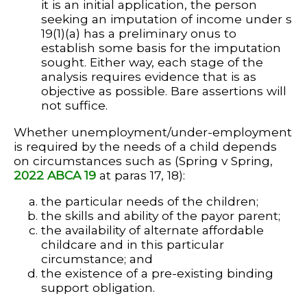
it is an initial application, the person
seeking an imputation of income under s
19(1)(a) has a preliminary onus to
establish some basis for the imputation
sought. Either way, each stage of the
analysis requires evidence that is as
objective as possible. Bare assertions will
not suffice.
Whether unemployment/under-employment
is required by the needs of a child depends
on circumstances such as (Spring v Spring,
2022 ABCA 19
at paras 17, 18):
the particular needs of the children;
the skills and ability of the payor parent;
the availability of alternate affordable
childcare and in this particular
circumstance; and
the existence of a pre-existing binding
support obligation.