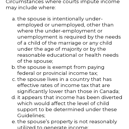
Circumstances where courts impute income
may include where:
the spouse is intentionally under-
employed or unemployed, other than
where the under-employment or
unemployment is required by the needs
of a child of the marriage or any child
under the age of majority or by the
reasonable educational or health needs
of the spouse;
the spouse is exempt from paying
federal or provincial income tax;
the spouse lives in a country that has
effective rates of income tax that are
significantly lower than those in Canada;
it appears that income has been diverted
which would affect the level of child
support to be determined under these
Guidelines;
the spouse’s property is not reasonably
utilized to generate income;