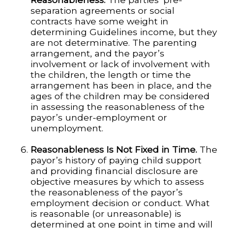
separation agreements or social
contracts have some weight in
determining Guidelines income, but they
are not determinative. The parenting
arrangement, and the payor’s
involvement or lack of involvement with
the children, the length or time the
arrangement has been in place, and the
ages of the children may be considered
in assessing the reasonableness of the
payor’s under-employment or
unemployment.
Reasonableness Is Not Fixed in Time.
The
payor’s history of paying child support
and providing financial disclosure are
objective measures by which to assess
the reasonableness of the payor’s
employment decision or conduct. What
is reasonable (or unreasonable) is
determined at one point in time and will