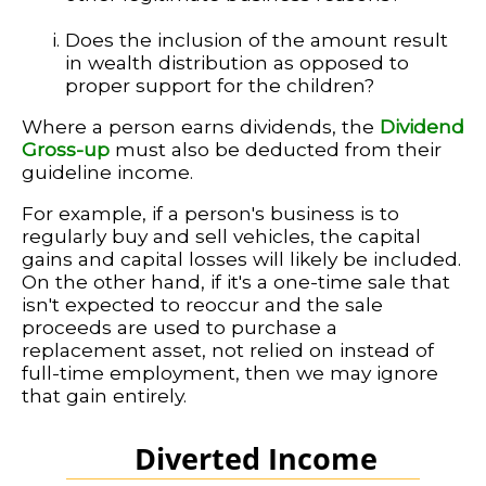
Does the inclusion of the amount result
in wealth distribution as opposed to
proper support for the children?
Where a person earns dividends, the
Dividend
Gross-up
must also be deducted from their
guideline income.
For example, if a person's business is to
regularly buy and sell vehicles, the capital
gains and capital losses will likely be included.
On the other hand, if it's a one-time sale that
isn't expected to reoccur and the sale
proceeds are used to purchase a
replacement asset, not relied on instead of
full-time employment, then we may ignore
that gain entirely.
Diverted Income