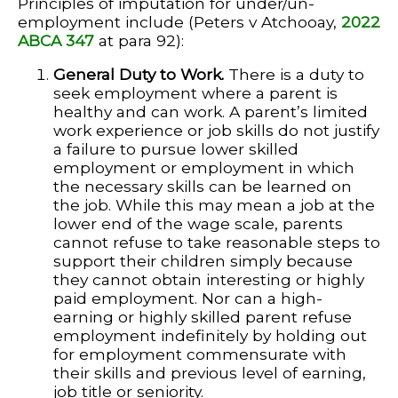
Principles of imputation for under/un-
employment include (Peters v Atchooay,
2022
ABCA 347
at para 92):
General Duty to Work.
There is a duty to
seek employment where a parent is
healthy and can work. A parent’s limited
work experience or job skills do not justify
a failure to pursue lower skilled
employment or employment in which
the necessary skills can be learned on
the job. While this may mean a job at the
lower end of the wage scale, parents
cannot refuse to take reasonable steps to
support their children simply because
they cannot obtain interesting or highly
paid employment. Nor can a high-
earning or highly skilled parent refuse
employment indefinitely by holding out
for employment commensurate with
their skills and previous level of earning,
job title or seniority.