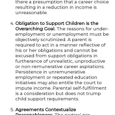
there a presumption that a career choice
resulting in a reduction in income is
unreasonable.
Obligation to Support Children is the
Overarching Goal.
The reasons for under-
employment or unemployment must be
objectively scrutinized. A parent is
required to act in a manner reflective of
his or her obligations and cannot be
excused from support obligations in
furtherance of unrealistic, unproductive
or non-remunerative career aspirations.
Persistence in unremunerative
employment or repeated education
initiatives may also entitle the court to
impute income. Parental self-fulfillment
is a consideration but does not trump
child support requirements.
Agreements Contextualize
Reasonableness.
The parties’ pre-