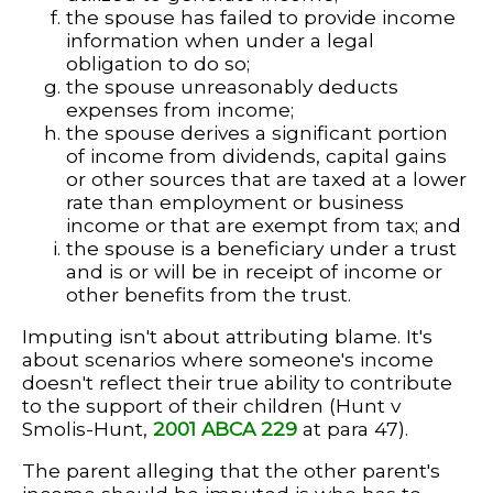
the spouse has failed to provide income
information when under a legal
obligation to do so;
the spouse unreasonably deducts
expenses from income;
the spouse derives a significant portion
of income from dividends, capital gains
or other sources that are taxed at a lower
rate than employment or business
income or that are exempt from tax; and
the spouse is a beneficiary under a trust
and is or will be in receipt of income or
other benefits from the trust.
Imputing isn't about attributing blame. It's
about scenarios where someone's income
doesn't reflect their true ability to contribute
to the support of their children (Hunt v
Smolis-Hunt,
2001 ABCA 229
at para 47).
The parent alleging that the other parent's