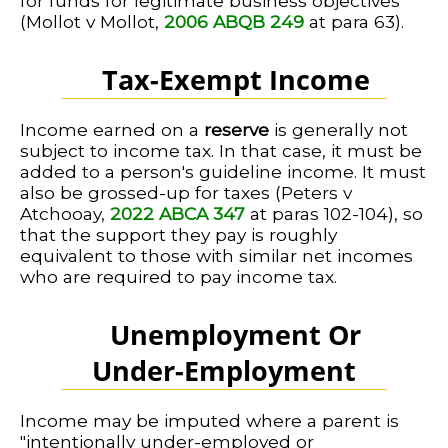
for funds for legitimate business objectives
(Mollot v Mollot,
2006 ABQB 249
at para 63).
Tax-Exempt Income
Income earned on a
reserve
is generally not
subject to income tax. In that case, it must be
added to a person's guideline income. It must
also be grossed-up for taxes (Peters v
Atchooay,
2022 ABCA 347
at paras 102-104), so
that the support they pay is roughly
equivalent to those with similar net incomes
who are required to pay income tax.
Unemployment Or
Under-Employment
Income may be imputed where a parent is
"intentionally under-employed or