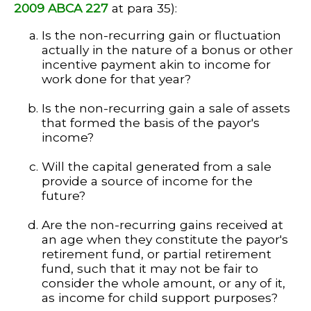
2009 ABCA 227
at para 35):
Is the non-recurring gain or fluctuation
actually in the nature of a bonus or other
incentive payment akin to income for
work done for that year?
Is the non-recurring gain a sale of assets
that formed the basis of the payor's
income?
Will the capital generated from a sale
provide a source of income for the
future?
Are the non-recurring gains received at
an age when they constitute the payor's
retirement fund, or partial retirement
fund, such that it may not be fair to
consider the whole amount, or any of it,
as income for child support purposes?