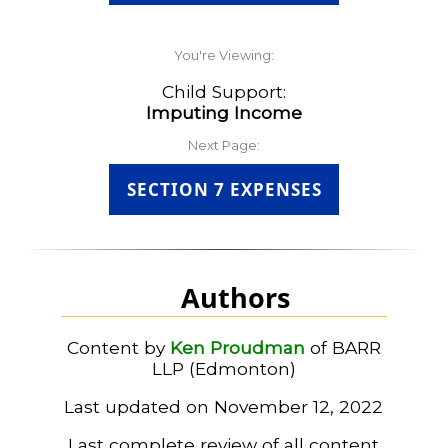
You're Viewing:
Child Support:
Imputing Income
Next Page:
SECTION 7 EXPENSES
Authors
Content by
Ken Proudman
of BARR
LLP (Edmonton)
Last updated on November 12, 2022
Last complete review of all content