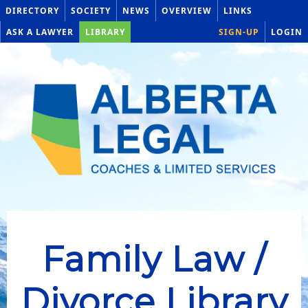
DIRECTORY
SOCIETY
NEWS
OVERVIEW
LINKS
ASK A LAWYER
LIBRARY
SIGN-UP
LOGIN
Family Law /
Divorce Library