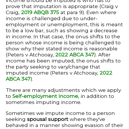
income should be imputed is who has to
prove that imputation is appropriate (Craig v
Craig,
2019 ABQB 375
at para 9). Even where
income is challenged due to under-
employment or unemployment, this is meant
to be a low bar, such as showing a decrease
in income. In that case, the onus shifts to the
person whose income is being challenged to
show why their stated income is reasonable
(Peters v Atchooay,
2022 ABCA 347
). After
income has been imputed, the onus shifts to
the party seeking to vary/change that
imputed income (Peters v Atchooay,
2022
ABCA 347
).
There are many adjustments which we apply
to
Self-employment Income
, in addition to
sometimes imputing income.
Sometimes we impute income to a person
seeking
spousal support
where they've
behaved in a manner showing evasion of their