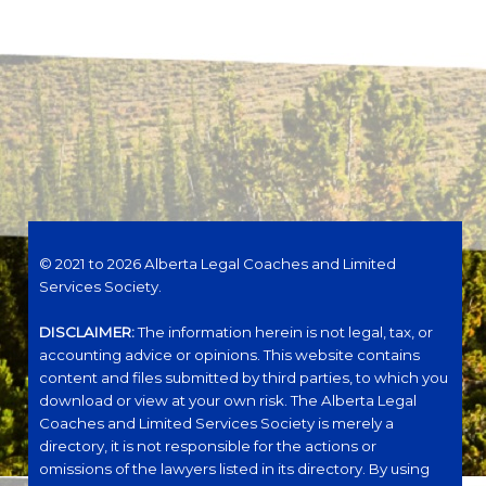
© 2021 to 2026 Alberta Legal Coaches and Limited
Services Society.
DISCLAIMER:
The information herein is not legal, tax, or
accounting advice or opinions. This website contains
content and files submitted by third parties, to which you
download or view at your own risk. The Alberta Legal
Coaches and Limited Services Society is merely a
directory, it is not responsible for the actions or
omissions of the lawyers listed in its directory. By using