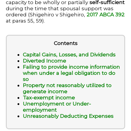
capacity to be wholly or partially
self-sufficient
during the time that spousal support was
ordered (Shigehiro v Shigehiro,
2017 ABCA 392
at paras 55, 59).
Contents
Capital Gains, Losses, and Dividends
Diverted Income
Failing to provide income information
when under a legal obligation to do
so
Property not reasonably utilized to
generate income
Tax-exempt income
Unemployment or Under-
employment
Unreasonably Deducting Expenses