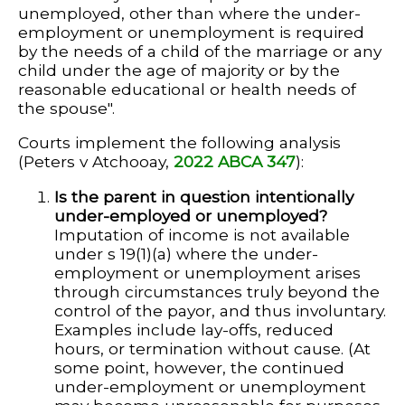
unemployed, other than where the under-
employment or unemployment is required
by the needs of a child of the marriage or any
child under the age of majority or by the
reasonable educational or health needs of
the spouse".
Courts implement the following analysis
(Peters v Atchooay,
2022 ABCA 347
):
Is the parent in question intentionally
under-employed or unemployed?
Imputation of income is not available
under s 19(1)(a) where the under-
employment or unemployment arises
through circumstances truly beyond the
control of the payor, and thus involuntary.
Examples include lay-offs, reduced
hours, or termination without cause. (At
some point, however, the continued
under-employment or unemployment