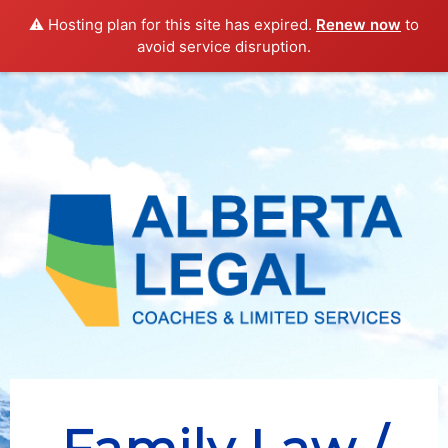
DIRECTORY
SOCIETY
NEWS
OVERVIEW
LINKS
⚠️ Hosting plan for this site has expired.
Renew now
to
avoid service disruption.
ASK A LAWYER
LIBRARY
SIGN-UP
LOGIN