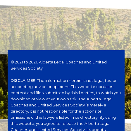
© 2021 to 2026 Alberta Legal Coaches and Limited
Services Society.
DISCLAIMER:
The information herein is not legal, tax, or
accounting advice or opinions. This website contains
content and files submitted by third parties, to which you
download or view at your own risk. The Alberta Legal
Coaches and Limited Services Society is merely a
directory, it is not responsible for the actions or
omissions of the lawyers listed in its directory. By using
this website, you agree to release the Alberta Legal
Coaches and Limited Services Society, its agents,