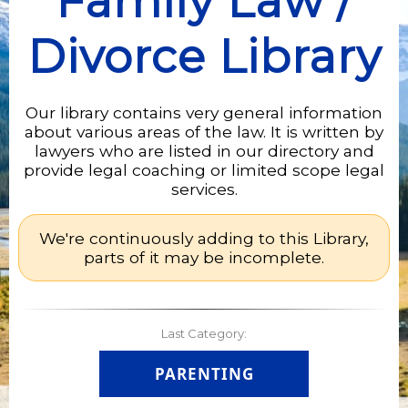
Family Law /
Divorce Library
Our library contains very general information
about various areas of the law. It is written by
lawyers who are listed in our directory and
provide legal coaching or limited scope legal
services.
We're continuously adding to this Library,
parts of it may be incomplete.
Last Category:
PARENTING