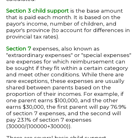
Section 3 child support
is the base amount
that is paid each month. It is based on the
payor's income, number of children, and
payor's province (to account for differences in
provincial tax rates).
Section 7
expenses, also known as
"extraordinary expenses" or "special expenses"
are expenses for which reimbursement can
be sought if they fit within a certain category
and meet other conditions. While there are
rare exceptions, these expenses are usually
shared between parents based on the
proportion of their incomes. For example, if
one parent earns $100,000, and the other
earns $30,000, the first parent will pay 76.9%
of section 7 expenses, and the second will
pay 23.1% of section 7 expenses
(30000/(100000+30000)).
There are several basic child support