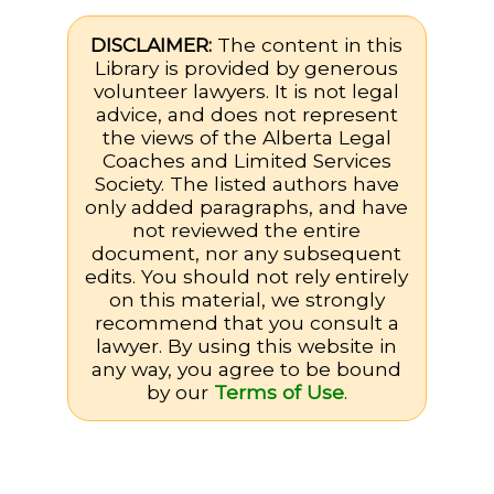
DISCLAIMER:
The content in this
Library is provided by generous
volunteer lawyers. It is not legal
advice, and does not represent
the views of the Alberta Legal
Coaches and Limited Services
Society. The listed authors have
only added paragraphs, and have
not reviewed the entire
document, nor any subsequent
edits. You should not rely entirely
on this material, we strongly
recommend that you consult a
lawyer. By using this website in
any way, you agree to be bound
by our
Terms of Use
.