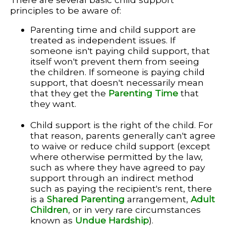
principles to be aware of:
Parenting time and child support are
treated as independent issues. If
someone isn't paying child support, that
itself won't prevent them from seeing
the children. If someone is paying child
support, that doesn't necessarily mean
that they get the
Parenting Time
that
they want.
Child support is the right of the child. For
that reason, parents generally can't agree
to waive or reduce child support (except
where otherwise permitted by the law,
such as where they have agreed to pay
support through an indirect method
such as paying the recipient's rent, there
is a
Shared Parenting
arrangement,
Adult
Children
, or in very rare circumstances
known as
Undue Hardship
).