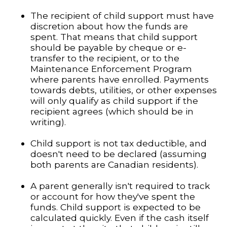
The recipient of child support must have
discretion about how the funds are
spent. That means that child support
should be payable by cheque or e-
transfer to the recipient, or to the
Maintenance Enforcement Program
where parents have enrolled. Payments
towards debts, utilities, or other expenses
will only qualify as child support if the
recipient agrees (which should be in
writing).
Child support is not tax deductible, and
doesn't need to be declared (assuming
both parents are Canadian residents).
A parent generally isn't required to track
or account for how they've spent the
funds. Child support is expected to be
calculated quickly. Even if the cash itself