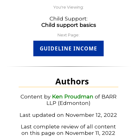
You're Viewing:
Child Support:
Child support basics
Next Page:
GUIDELINE INCOME
Authors
Content by
Ken Proudman
of BARR
LLP (Edmonton)
Last updated on November 12, 2022
Last complete review of all content
on this page on November 11, 2022