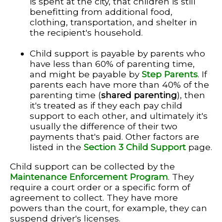
is spent at the city, that children is still
benefitting from additional food,
clothing, transportation, and shelter in
the recipient's household.
Child support is payable by parents who
have less than 60% of parenting time,
and might be payable by
Step Parents
. If
parents each have more than 40% of the
parenting time (
shared parenting
), then
it's treated as if they each pay child
support to each other, and ultimately it's
usually the difference of their two
payments that's paid. Other factors are
listed in the
Section 3 Child Support
page.
Child support can be collected by the
Maintenance Enforcement Program
. They
require a court order or a specific form of
agreement to collect. They have more
powers than the court, for example, they can
suspend driver's licenses.