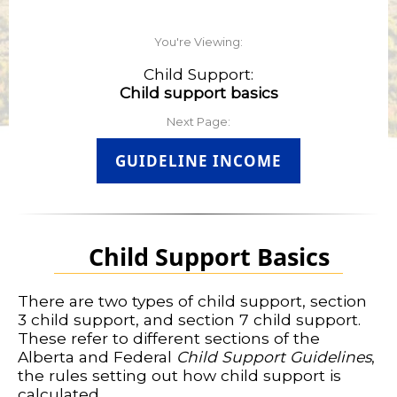
You're Viewing:
Child Support:
Child support basics
Next Page:
GUIDELINE INCOME
Child Support Basics
There are two types of child support, section
3 child support, and section 7 child support.
These refer to different sections of the
Alberta and Federal
Child Support Guidelines
,
the rules setting out how child support is
calculated.