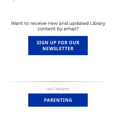
Want to receive new and updated Library
content by email?
SIGN UP FOR OUR
NEWSLETTER
Last Category:
PARENTING